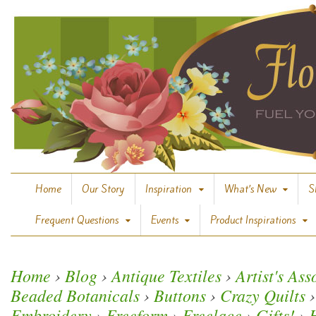
Home
Our Story
Inspiration
What’s New
S
Frequent Questions
Events
Product Inspirations
Home
›
Blog
›
Antique Textiles
›
Artist's As
Beaded Botanicals
›
Buttons
›
Crazy Quilts
›
Embroidery
›
Freeform
›
Freelace
›
Gifts!
›