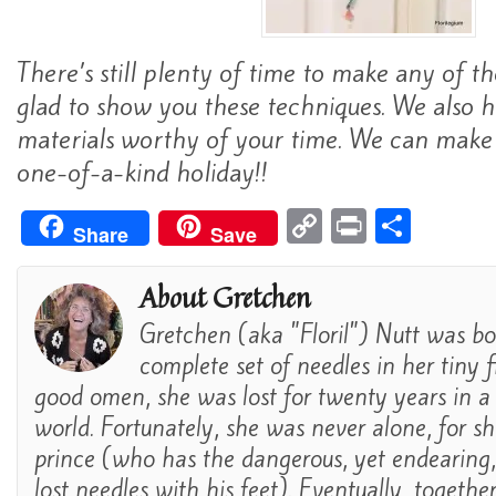
There’s still plenty of time to make any of t
glad to show you these techniques. We also h
materials worthy of your time. We can make 
one-of-a-kind holiday!!
C
Pr
S
Share
Save
o
in
h
p
t
ar
About Gretchen
y
e
Gretchen (aka "Floril") Nutt was bo
Li
complete set of needles in her tiny fi
n
good omen, she was lost for twenty years in a
world. Fortunately, she was never alone, for s
k
prince (who has the dangerous, yet endearing, a
lost needles with his feet). Eventually, togethe