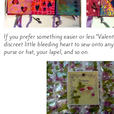
If you prefer something easier or less “Valent
discreet little bleeding heart to sew onto any
purse or hat, your lapel, and so on.