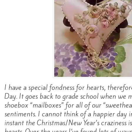
I have a special fondness for hearts, therefor
Day. It goes back to grade school when we 
shoebox “mailboxes” for all of our “sweethear
sentiments. I cannot think of a happier day i
instant the Christmas/New Year’s craziness is 
hearts. Over the years I’ve found lots of way