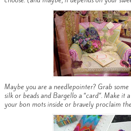
choose. (and maybe, it depends on your swee
Maybe you are a needlepointer? Grab some r
silk or beads and Bargello a “card”. Make it 
your bon mots inside or bravely proclaim th