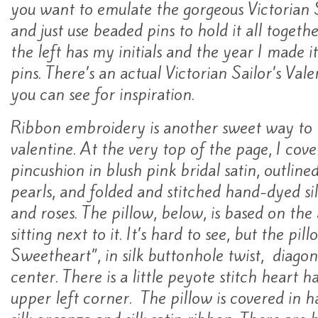
you want to emulate the gorgeous Victorian S
and just use beaded pins to hold it all togeth
the left has my initials and the year I made i
pins. There’s an actual Victorian Sailor’s Vale
you can see for inspiration.
Ribbon embroidery is another sweet way to
valentine. At the very top of the page, I co
pincushion in blush pink bridal satin, outline
pearls, and folded and stitched hand-dyed sil
and roses. The pillow, below, is based on the
sitting next to it. It’s hard to see, but the pi
Sweetheart”, in silk buttonhole twist, diagon
center. There is a little peyote stitch heart 
upper left corner. The pillow is covered in h