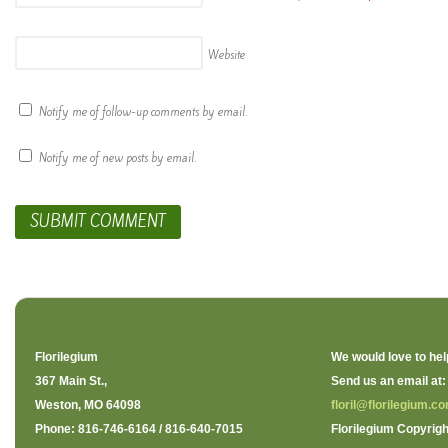
Website
Notify me of follow-up comments by email.
Notify me of new posts by email.
Florilegium
We would love to hel
367 Main St.,
Send us an email at:
Weston, MO 64098
floril@florilegium.c
Phone: 816-746-6164 / 816-640-7015
Florilegium Copyrigh