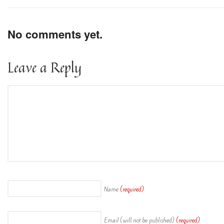
No comments yet.
Leave a Reply
Name
(required)
Email (will not be published)
(required)