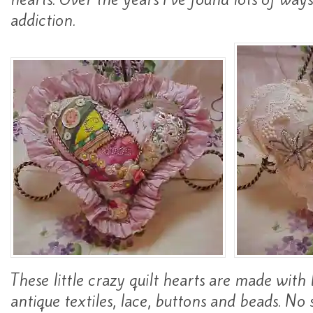
addiction.
These little crazy quilt hearts are made with 
antique textiles, lace, buttons and beads. No 