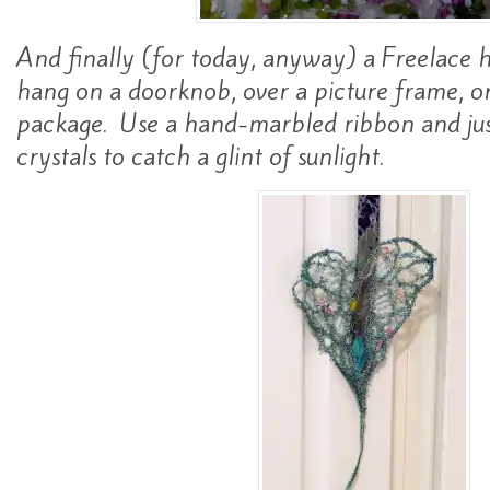
And finally (for today, anyway) a Freelace 
hang on a doorknob, over a picture frame, or
package. Use a hand-marbled ribbon and jus
crystals to catch a glint of sunlight.