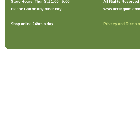
Store Hours: Thur-Sat 1:00 - 5:00
All Rights Reserved
Please Call on any other day
www.florilegium.co
Shop online 24hrs a day!
Privacy and Terms o