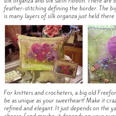
silk organza and silk satin ribbon. There are
feather-stitching defining the border. The bi
is many layers of silk organza just held ther
For knitters and crocheters, a big old Freefo
be as unique as your sweetheart! Make it craz
refined and elegant. It just depends on the y