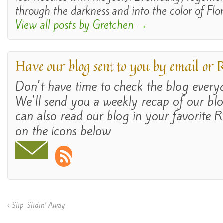
through the darkness and into the color of Flor
View all posts by Gretchen
→
Have our blog sent to you by email or
Don't have time to check the blog ever
We'll send you a weekly recap of our bl
can also read our blog in your favorite R
on the icons below
Slip-Slidin’ Away