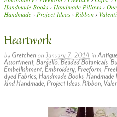
Handmade Books
›
Handmade Pillows
›
One
Handmade
›
Project Ideas
›
Ribbon
›
Valent
Heartwork
by
Gretchen
on
January 7, 2014
in
Antique
Assortment
,
Bargello
,
Beaded Botanicals
,
Bu
Embellishment
,
Embroidery
,
Freeform
,
Free
dyed Fabrics
,
Handmade Books
,
Handmade P
kind Handmade
,
Project Ideas
,
Ribbon
,
Valen