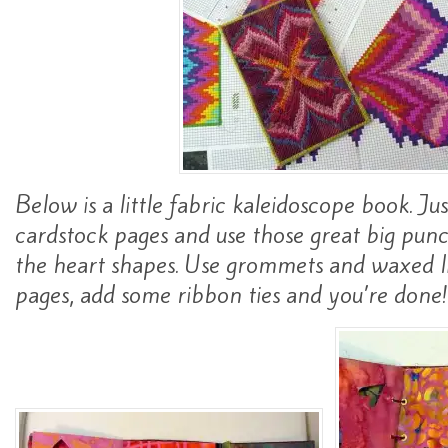
Below is a little fabric kaleidoscope book. Jus
cardstock pages and use those great big pun
the heart shapes. Use grommets and waxed l
pages, add some ribbon ties and you’re done!