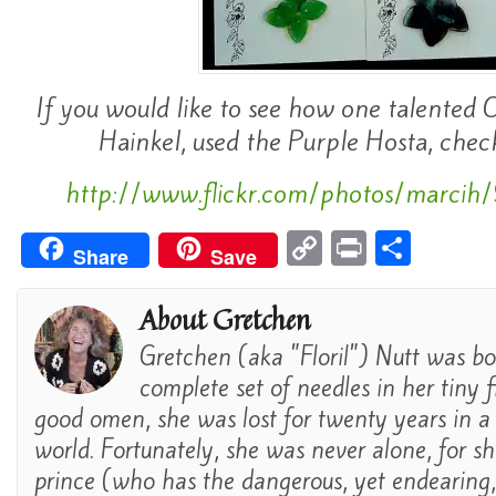
If you would like to see how one talented 
Hainkel, used the Purple Hosta, check 
http://www.flickr.com/photos/marc
C
Pr
S
Share
Save
o
in
h
p
t
ar
About Gretchen
y
e
Gretchen (aka "Floril") Nutt was bo
Li
complete set of needles in her tiny fi
n
good omen, she was lost for twenty years in a
world. Fortunately, she was never alone, for s
k
prince (who has the dangerous, yet endearing, a