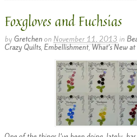
Foxgloves and Fuchsias
by
Gretchen
on
November 11, 2013
in
Bea
Crazy Quilts
,
Embellishment
,
What’s New at 
One of the things I’ve been doing, lately, ha