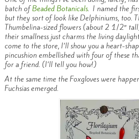
batch of
Beaded Botanicals
. I named the fir
but they sort of look like Delphiniums, too. T
Thumbelina-sized flowers (about 2 1/2″ tal
their smallness just charms the living daylight
come to the store, I’ll show you a heart-sh
pincushion embellished with four of these t
for a friend. (I’ll tell you how!)
At the same time the Foxgloves were happenin
Fuchsias emerged.