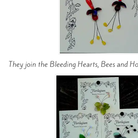
They join the Bleeding Hearts, Bees and Hos