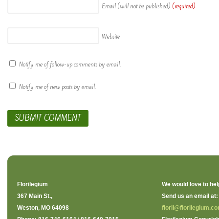
Email (will not be published)
(required)
Website
Notify me of follow-up comments by email.
Notify me of new posts by email.
Florilegium
We would love to hel
367 Main St.,
Send us an email at:
Weston, MO 64098
floril@florilegium.c