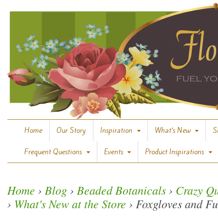
Home
Our Story
Inspiration
What’s New
S
Frequent Questions
Events
Product Inspirations
Home
›
Blog
›
Beaded Botanicals
›
Crazy Qu
›
What's New at the Store
›
Foxgloves and Fu