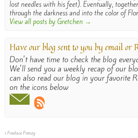
lost needles with his feet). Eventually, togethe
through the darkness and into the color of Flor
View all posts by Gretchen
→
Have our blog sent to you by email or
Don't have time to check the blog ever
We'll send you a weekly recap of our bl
can also read our blog in your favorite R
on the icons below
Freelace Frenzy