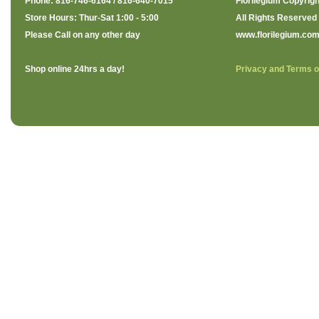
Phone: 816-746-6164 / 816-640-7015
Florilegium Copyrigh
Store Hours: Thur-Sat 1:00 - 5:00
All Rights Reserved
Please Call on any other day
www.florilegium.co
Shop online 24hrs a day!
Privacy and Terms o