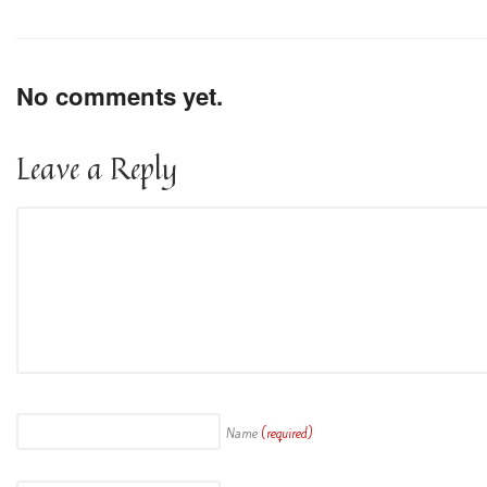
No comments yet.
Leave a Reply
Name
(required)