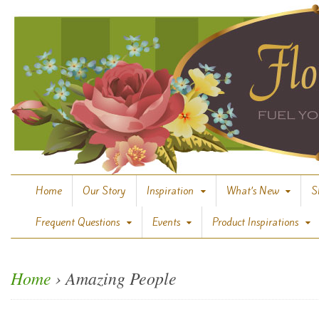
Home
Our Story
Inspiration
What’s New
S
Frequent Questions
Events
Product Inspirations
Home
›
Amazing People