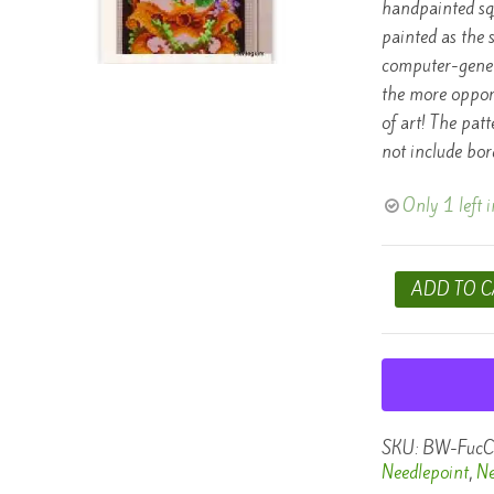
handpainted squ
painted as the 
computer-gener
the more opport
of art! The pat
not include bor
Only 1 left i
Berlin
ADD TO C
Woolwork
Needlepoint
Chart
-
Fuchsia
quantity
SKU:
BW-FucC
Needlepoint
,
Ne