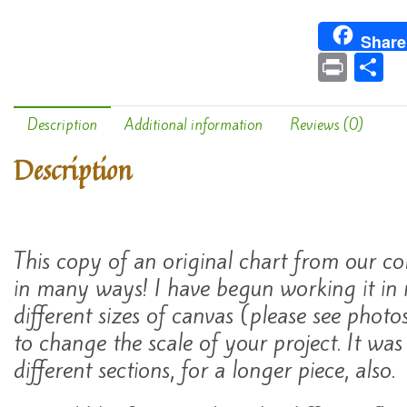
Share
Pr
S
in
h
t
a
Description
Additional information
Reviews (0)
e
Description
This copy of an original chart from our co
in many ways! I have begun working it in
different sizes of canvas (please see photos)
to change the scale of your project. It was
different sections, for a longer piece, also.