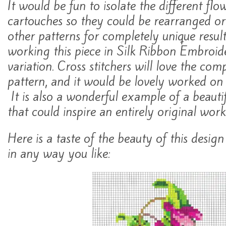
It would be fun to isolate the different flo
cartouches so they could be rearranged o
other patterns for completely unique resul
working this piece in Silk Ribbon Embroid
variation. Cross stitchers will love the comp
pattern, and it would be lovely worked on 
It is also a wonderful example of a beautif
that could inspire an entirely original work
Here is a taste of the beauty of this desig
in any way you like: