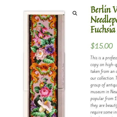
Berlin 
Needlep
Fuchsia
$
15.00
This is a profes
copy on high-q
taken from an o
our collection.
group of antique
museum in New 
popular from 1
they are beauti
require some in