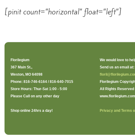
[pinit count=”horizontal” float=”left”]
Florilegium
We would love to hel
367 Main St.,
Send us an email at:
Weston, MO 64098
floril@florilegium.c
Phone: 816-746-6164 / 816-640-7015
Florilegium Copyrigh
Store Hours: Thur-Sat 1:00 - 5:00
All Rights Reserved
Please Call on any other day
www.florilegium.co
Shop online 24hrs a day!
Privacy and Terms o