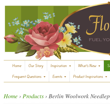
Home
Our Story
Inspiration
What’s New
S
Frequent Questions
Events
Product Inspirations
Home
›
Products
›
Berlin Woolwork Needlep